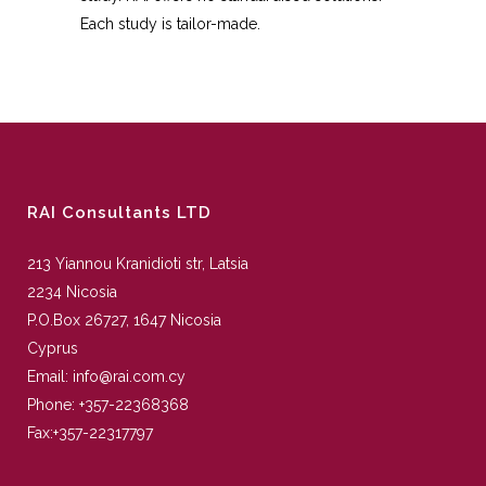
Each study is tailor-made.
RAI Consultants LTD
213 Yiannou Kranidioti str, Latsia
2234 Nicosia
P.O.Box 26727, 1647 Nicosia
Cyprus
Email:
info@rai.com.cy
Phone:
+357-22368368
Fax:
+357-22317797