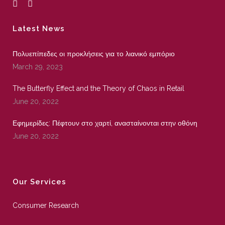
Latest News
Πολυεπίπεδες οι προκλήσεις για το λιανικό εμπόριο
March 29, 2023
The Butterfly Effect and the Theory of Chaos in Retail
June 20, 2022
Εφημερίδες: Πέφτουν στο χαρτί, ανασταίνονται στην οθόνη
June 20, 2022
Our Services
Consumer Research