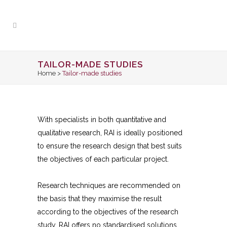
TAILOR-MADE STUDIES
Home
>
Tailor-made studies
With specialists in both quantitative and
qualitative research, RAI is ideally positioned
to ensure the research design that best suits
the objectives of each particular project.
Research techniques are recommended on
the basis that they maximise the result
according to the objectives of the research
study. RAI offers no standardised solutions.