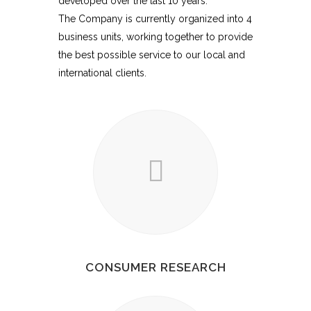
developed over the last 10 years.
The Company is currently organized into 4
business units, working together to provide
the best possible service to our local and
international clients.
CONSUMER RESEARCH