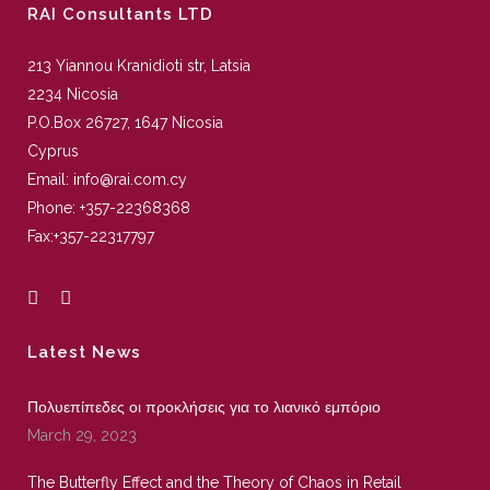
RAI Consultants LTD
213 Yiannou Kranidioti str, Latsia
2234 Nicosia
P.O.Box 26727, 1647 Nicosia
Cyprus
Email:
info@rai.com.cy
Phone:
+357-22368368
Fax:
+357-22317797
Latest News
Πολυεπίπεδες οι προκλήσεις για το λιανικό εμπόριο
March 29, 2023
The Butterfly Effect and the Theory of Chaos in Retail