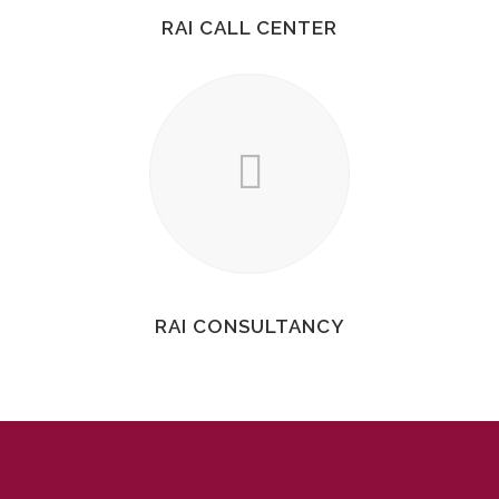
RAI CALL CENTER
RAI CONSULTANCY