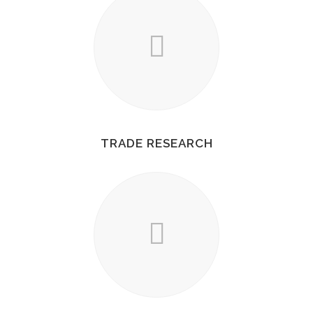
TRADE RESEARCH