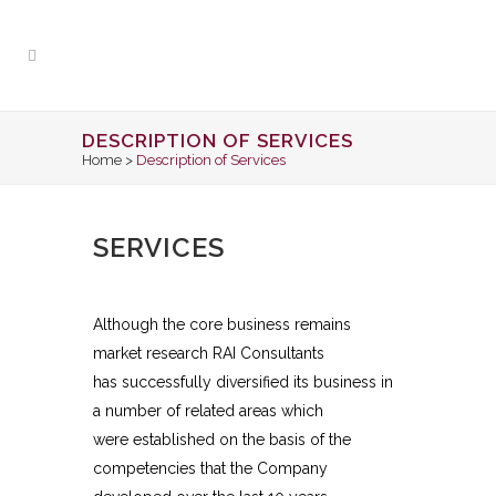
DESCRIPTION OF SERVICES
Home
>
Description of Services
SERVICES
Although the core business remains
market research RAI Consultants
has successfully diversified its business in
a number of related areas which
were established on the basis of the
competencies that the Company