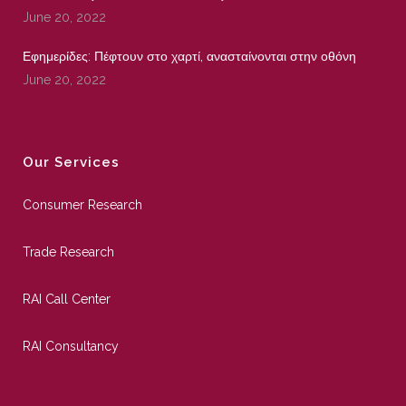
June 20, 2022
Εφημερίδες: Πέφτουν στο χαρτί, ανασταίνονται στην οθόνη
June 20, 2022
Our Services
Consumer Research
Trade Research
RAI Call Center
RAI Consultancy