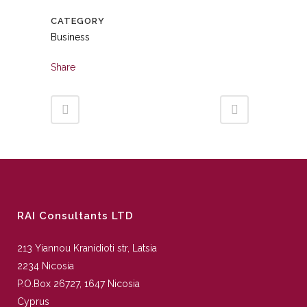
CATEGORY
Business
Share
RAI Consultants LTD
213 Yiannou Kranidioti str, Latsia
2234 Nicosia
P.O.Box 26727, 1647 Nicosia
Cyprus