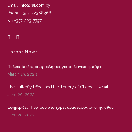
Email:
info@rai.com.cy
Phone:
+357-22368368
Fax:
+357-22317797
Latest News
Πολυεπίπεδες οι προκλήσεις για το λιανικό εμπόριο
March 29, 2023
The Butterfly Effect and the Theory of Chaos in Retail
June 20, 2022
Εφημερίδες: Πέφτουν στο χαρτί, ανασταίνονται στην οθόνη
June 20, 2022