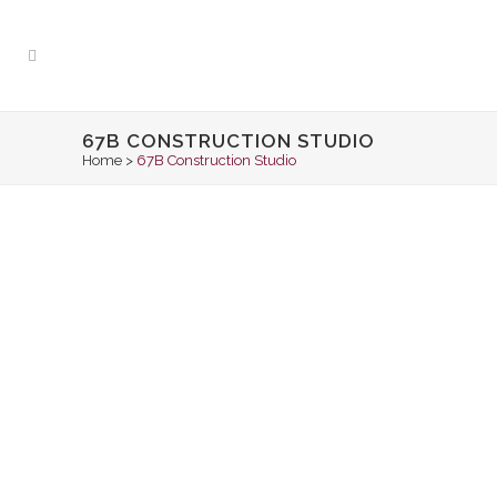
67B CONSTRUCTION STUDIO
Home
>
67B Construction Studio