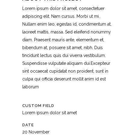
Lorem ipsum dolor sit amet, consectetuer
adipiscing elit. Nam cursus. Morbi ut mi.
Nullam enim leo, egestas id, condimentum at,
laoreet mattis, massa. Sed eleifend nonummy
diam. Praesent mauris ante, elementum et,
bibendum at, posuere sit amet, nibh. Duis
tincidunt lectus quis dui viverra vestibulum.
Suspendisse vulputate aliquam dui.Excepteur
sint occaecat cupidatat non proident, sunt in
culpa qui officia deserunt mollit anim id est
laborum
CUSTOM FIELD
Lorem ipsum dolor sit amet
DATE
20 November