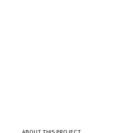
ABOUT THIS PROJECT