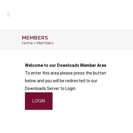
MEMBERS
Home
>
Members
Welcome to our Downloads Member Area
To enter this area please press the button
below and you will be redirected to our
Downloads Server to Login.
LOGIN