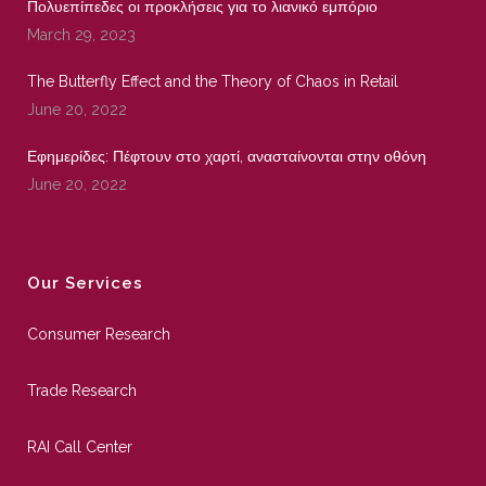
Πολυεπίπεδες οι προκλήσεις για το λιανικό εμπόριο
March 29, 2023
The Butterfly Effect and the Theory of Chaos in Retail
June 20, 2022
Εφημερίδες: Πέφτουν στο χαρτί, ανασταίνονται στην οθόνη
June 20, 2022
Our Services
Consumer Research
Trade Research
RAI Call Center