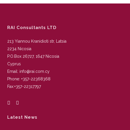
RAI Consultants LTD
213 Yiannou Kranidioti str, Latsia
2234 Nicosia
P.O.Box 26727, 1647 Nicosia
Cyprus
Email:
info@rai.com.cy
Phone:
+357-22368368
Fax:
+357-22317797
Latest News